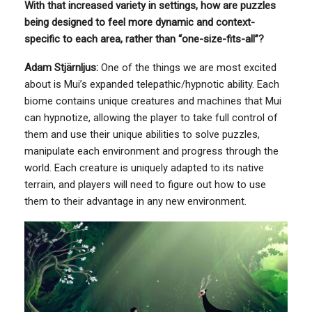
With that increased variety in settings, how are puzzles
being designed to feel more dynamic and context-
specific to each area, rather than “one-size-fits-all”?
Adam Stjärnljus:
One of the things we are most excited
about is Mui’s expanded telepathic/hypnotic ability. Each
biome contains unique creatures and machines that Mui
can hypnotize, allowing the player to take full control of
them and use their unique abilities to solve puzzles,
manipulate each environment and progress through the
world. Each creature is uniquely adapted to its native
terrain, and players will need to figure out how to use
them to their advantage in any new environment.