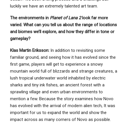
luckily we have an extremely talented art team.
The environments in
Planet of Lana 2
look far more
varied. What can you tell us about the range of locations
and biomes we’ll explore, and how they differ in tone or
gameplay?
Klas Martin Eriksson:
In addition to revisiting some
familiar ground, and seeing how it has evolved since the
first game, players will get to experience a snowy
mountain world full of blizzards and strange creatures, a
lush tropical underwater world inhabited by electric
sharks and tiny ink fishes, an ancient forest with a
sprawling village and even urban environments to
mention a few. Because the story examines how Novo
has evolved with the arrival of modern alien tech, It was
important for us to expand the world and show the
impact across as many corners of Novo as possible.