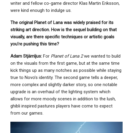
writer and fellow co-game director Klas Martin Eriksson,
were kind enough to indulge us.
The original Planet of Lana was widely praised for its
striking art direction. How is the sequel building on that
visually, are there specific techniques or artistic goals
you’re pushing this time?
Adam Stjärnljus:
For
Planet of Lana 2
we wanted to build
on the visuals from the first game, but at the same time
kick things up as many notches as possible while staying
true to Novo’s identity. The second game tells a deeper,
more complex and slightly darker story, so one notable
upgrade is an overhaul of the lighting system which
allows for more moody scenes in addition to the lush,
ghibli inspired pastures players have come to expect
from our games.