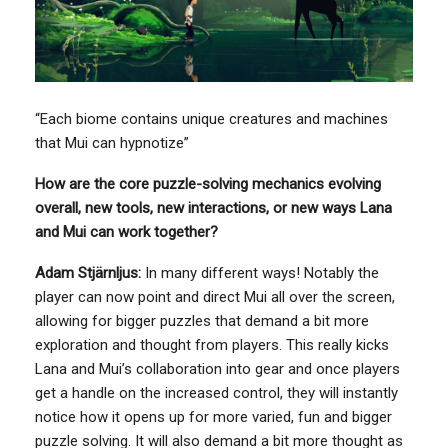
“Each biome contains unique creatures and machines
that Mui can hypnotize”
How are the core puzzle-solving mechanics evolving
overall, new tools, new interactions, or new ways Lana
and Mui can work together?
Adam Stjärnljus:
In many different ways! Notably the
player can now point and direct Mui all over the screen,
allowing for bigger puzzles that demand a bit more
exploration and thought from players. This really kicks
Lana and Mui’s collaboration into gear and once players
get a handle on the increased control, they will instantly
notice how it opens up for more varied, fun and bigger
puzzle solving. It will also demand a bit more thought as