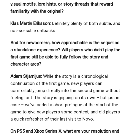
visual motifs, lore hints, or story threads that reward
familiarity with the original?
Klas Martin Eriksson:
Definitely plenty of both subtle, and
not-so-suble callbacks.
And for newcomers, how approachable is the sequel as
a standalone experience? Will players who didn’t play the
first game still be able to fully follow the story and
character arcs?
Adam Stjärnljus:
While the story is a chronological
continuation of the first game, new players can
comfortably jump directly into the second game without
feeling lost. The story is gripping on its own – but just in
case – we’ve added a short prologue at the start of the
game to give new players some context, and old players
a quick refresher of their last visit to Novo.
On PS5 and Xbox Series X, what are your resolution and