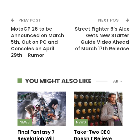
PREV POST
NEXT POST
MotoGP 26 to be
Street Fighter 6’s Alex
Announced on March
Gets New Starter
5th, Out on PC and
Guide Video Ahead
Consoles on April
of March 17th Release
29th – Rumor
YOU MIGHT ALSO LIKE
All
NEWS
NEWS
Final Fantasy 7
Take-Two CEO
Revelation Will
Doesn’t Believe