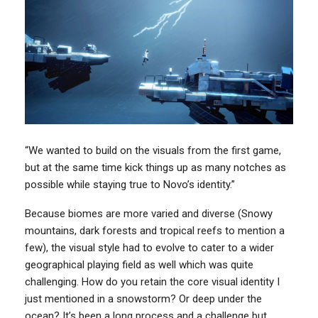
“We wanted to build on the visuals from the first game,
but at the same time kick things up as many notches as
possible while staying true to Novo’s identity.”
Because biomes are more varied and diverse (Snowy
mountains, dark forests and tropical reefs to mention a
few), the visual style had to evolve to cater to a wider
geographical playing field as well which was quite
challenging. How do you retain the core visual identity I
just mentioned in a snowstorm? Or deep under the
ocean? It’s been a long process and a challenge but