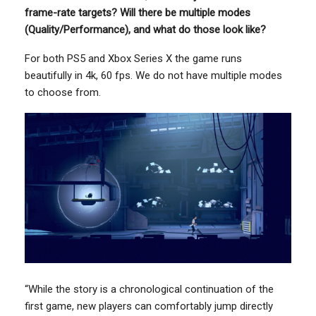
frame-rate targets? Will there be multiple modes
(Quality/Performance), and what do those look like?
For both PS5 and Xbox Series X the game runs
beautifully in 4k, 60 fps. We do not have multiple modes
to choose from.
“While the story is a chronological continuation of the
first game, new players can comfortably jump directly