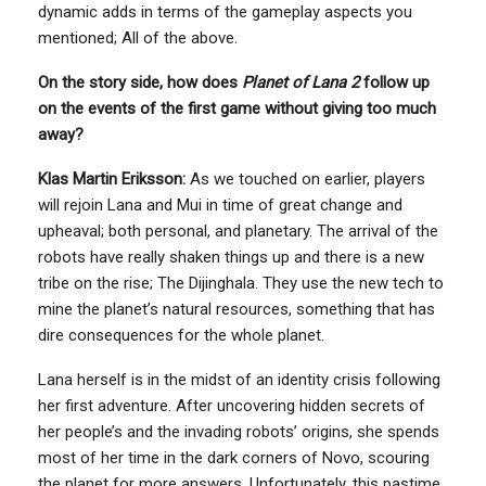
dynamic adds in terms of the gameplay aspects you
mentioned; All of the above.
On the story side, how does
Planet of Lana 2
follow up
on the events of the first game without giving too much
away?
Klas Martin Eriksson:
As we touched on earlier, players
will rejoin Lana and Mui in time of great change and
upheaval; both personal, and planetary. The arrival of the
robots have really shaken things up and there is a new
tribe on the rise; The Dijinghala. They use the new tech to
mine the planet’s natural resources, something that has
dire consequences for the whole planet.
Lana herself is in the midst of an identity crisis following
her first adventure. After uncovering hidden secrets of
her people’s and the invading robots’ origins, she spends
most of her time in the dark corners of Novo, scouring
the planet for more answers. Unfortunately, this pastime