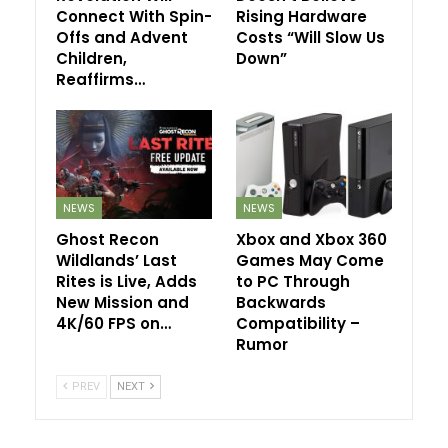
Connect With Spin-
Rising Hardware
Offs and Advent
Costs “Will Slow Us
Children,
Down”
Reaffirms…
NEWS
NEWS
Ghost Recon
Xbox and Xbox 360
Wildlands’ Last
Games May Come
Rites is Live, Adds
to PC Through
New Mission and
Backwards
4K/60 FPS on…
Compatibility –
Rumor
PREV
NEXT