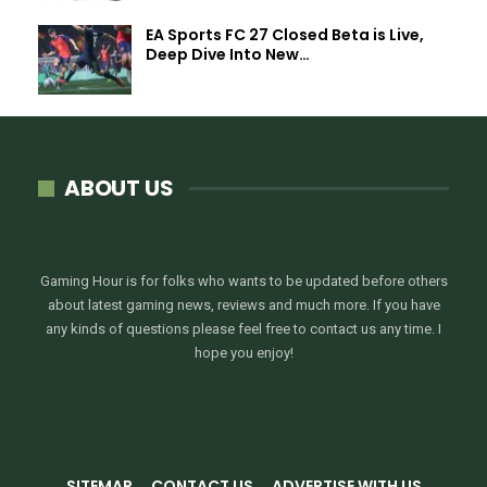
EA Sports FC 27 Closed Beta is Live,
Deep Dive Into New…
ABOUT US
Gaming Hour is for folks who wants to be updated before others
about latest gaming news, reviews and much more. If you have
any kinds of questions please feel free to contact us any time. I
hope you enjoy!
SITEMAP
CONTACT US
ADVERTISE WITH US