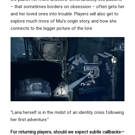
– that sometimes borders on obsession – often gets her
and her loved ones into trouble. Players will also get to
explore much more of Mui’s origin story, and how she
connects to the bigger picture of the lore.
“Lana herself is in the midst of an identity crisis following
her first adventure.”
For returning players, should we expect subtle callbacks—