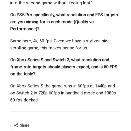
into the second game without feeling lost.”
On PS5 Pro specifically, what resolution and FPS targets
are you aiming for in each mode (Quality vs
Performance)?
Same here, 4k, 60 fps. Given we have a stylized side-
scrolling game, this makes sense for us.
On Xbox Series S and Switch 2, what resolution and
frame-rate targets should players expect, and is 60 FPS
on the table?
On Xbox Series S the game runs in 60fps at 1440p and
on Switch 2 in 720p 60fps in handheld mode and 1080p
60 fps docked.
Share