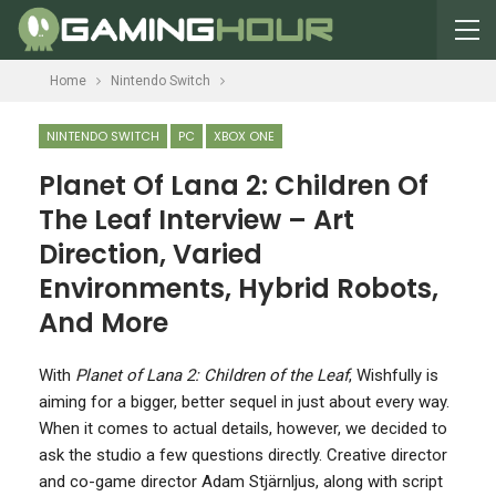
Home
Nintendo Switch
NINTENDO SWITCH
PC
XBOX ONE
Planet Of Lana 2: Children Of
The Leaf Interview – Art
Direction, Varied
Environments, Hybrid Robots,
And More
W
ith
Planet of Lana 2: Children of the Leaf
, Wishfully is
aiming for a bigger, better sequel in just about every way.
When it comes to actual details, however, we decided to
ask the studio a few questions directly. Creative director
and co-game director Adam Stjärnljus, along with script