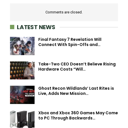
Comments are closed.
LATEST NEWS
Final Fantasy 7 Revelation Will
Connect With Spin-Offs and…
Take-Two CEO Doesn’t Believe Rising
Hardware Costs “Will…
Ghost Recon Wildlands’ Last Rites is
Live, Adds New Mission…
Xbox and Xbox 360 Games May Come
to PC Through Backwards…