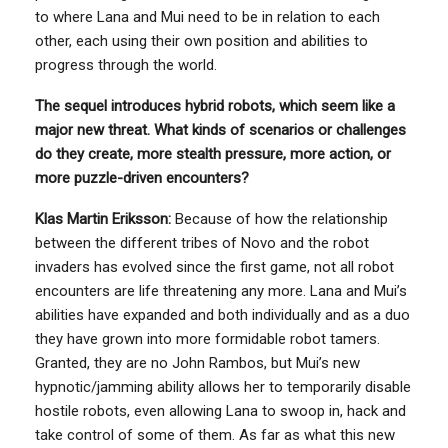
to where Lana and Mui need to be in relation to each
other, each using their own position and abilities to
progress through the world.
The sequel introduces hybrid robots, which seem like a
major new threat. What kinds of scenarios or challenges
do they create, more stealth pressure, more action, or
more puzzle-driven encounters?
Klas Martin Eriksson:
Because of how the relationship
between the different tribes of Novo and the robot
invaders has evolved since the first game, not all robot
encounters are life threatening any more. Lana and Mui’s
abilities have expanded and both individually and as a duo
they have grown into more formidable robot tamers.
Granted, they are no John Rambos, but Mui’s new
hypnotic/jamming ability allows her to temporarily disable
hostile robots, even allowing Lana to swoop in, hack and
take control of some of them. As far as what this new