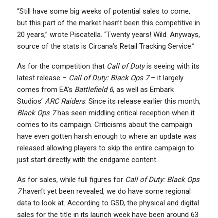
“Still have some big weeks of potential sales to come,
but this part of the market hasn’t been this competitive in
20 years,” wrote Piscatella. “Twenty years! Wild. Anyways,
source of the stats is Circana’s Retail Tracking Service.”
As for the competition that
Call of Duty
is seeing with its
latest release –
Call of Duty: Black Ops 7
– it largely
comes from EA’s
Battlefield 6
, as well as Embark
Studios’
ARC Raiders
. Since its release earlier this month,
Black Ops 7
has seen middling critical reception when it
comes to its campaign. Criticisms about the campaign
have even gotten harsh enough to where an update was
released allowing players to skip the entire campaign to
just start directly with the endgame content.
As for sales, while full figures for
Call of Duty: Black Ops
7
haven’t yet been revealed, we do have some regional
data to look at. According to GSD, the physical and digital
sales for the title in its launch week have been around 63