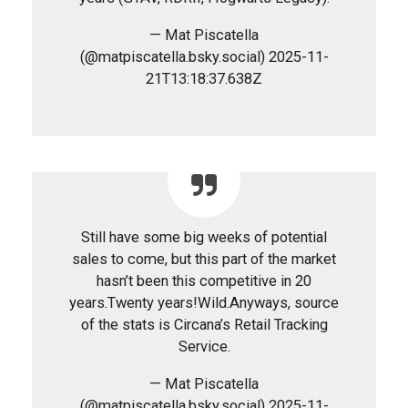
— Mat Piscatella
(@matpiscatella.bsky.social) 2025-11-
21T13:18:37.638Z
Still have some big weeks of potential
sales to come, but this part of the market
hasn’t been this competitive in 20
years.Twenty years!Wild.Anyways, source
of the stats is Circana’s Retail Tracking
Service.
— Mat Piscatella
(@matpiscatella.bsky.social) 2025-11-