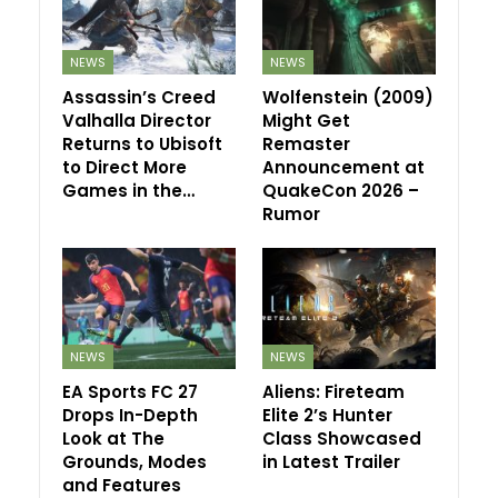
NEWS
NEWS
Assassin’s Creed
Wolfenstein (2009)
Valhalla Director
Might Get
Returns to Ubisoft
Remaster
to Direct More
Announcement at
Games in the…
QuakeCon 2026 –
Rumor
NEWS
NEWS
EA Sports FC 27
Aliens: Fireteam
Drops In-Depth
Elite 2’s Hunter
Look at The
Class Showcased
Grounds, Modes
in Latest Trailer
and Features