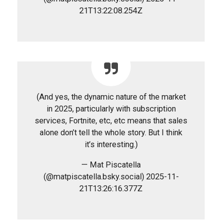
21T13:22:08.254Z
(And yes, the dynamic nature of the market
in 2025, particularly with subscription
services, Fortnite, etc, etc means that sales
alone don’t tell the whole story. But I think
it’s interesting.)
— Mat Piscatella
(@matpiscatella.bsky.social) 2025-11-
21T13:26:16.377Z