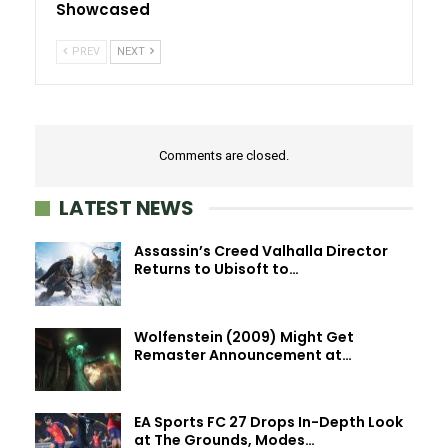
Showcased
PREV
NEXT
Comments are closed.
LATEST NEWS
Assassin’s Creed Valhalla Director
Returns to Ubisoft to…
Wolfenstein (2009) Might Get
Remaster Announcement at…
EA Sports FC 27 Drops In-Depth Look
at The Grounds, Modes…