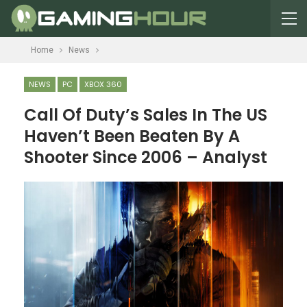
Home
News
NEWS
PC
XBOX 360
Call Of Duty’s Sales In The US
Haven’t Been Beaten By A
Shooter Since 2006 – Analyst