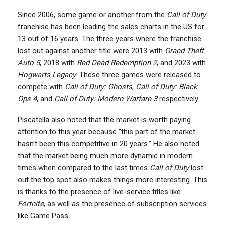
Since 2006, some game or another from the
Call of Duty
franchise has been leading the sales charts in the US for
13 out of 16 years. The three years where the franchise
lost out against another title were 2013 with
Grand Theft
Auto 5
, 2018 with
Red Dead Redemption 2
, and 2023 with
Hogwarts Legacy
. These three games were released to
compete with
Call of Duty: Ghosts
,
Call of Duty: Black
Ops 4
, and
Call of Duty: Modern Warfare 3
respectively.
Piscatella also noted that the market is worth paying
attention to this year because “this part of the market
hasn’t been this competitive in 20 years.” He also noted
that the market being much more dynamic in modern
times when compared to the last times
Call of Duty
lost
out the top spot also makes things more interesting. This
is thanks to the presence of live-service titles like
Fortnite
, as well as the presence of subscription services
like Game Pass.