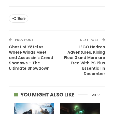
Share
PREV POST
NEXT POST
Ghost of Yōtei vs
LEGO Horizon
Where Winds Meet
Adventures, Killing
and Assassin’s Creed
Floor 3 and More are
Shadows – The
Free With PS Plus
Ultimate Showdown
Essential in
December
YOU MIGHT ALSO LIKE
All