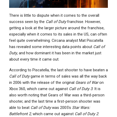
There is little to dispute when it comes to the overall
success seen by the
Call of Duty
franchise. However,
getting a look at the larger picture around the franchise,
especially when it comes to its sales in the US, can often
feel quite overwhelming. Circana analyst Mat Piscatella
has revealed some interesting data points about
Call of
Duty
, and how dominant it has been in the market just
about every time it came out.
According to Piscatella, the last shooter to have beaten a
Call of Duty
game in terms of sales was all the way back
in 2006 with the release of the original
Gears of War
on
Xbox 360, which came out against
Call of Duty 3
. It is
also worth noting that Gears of War was a third-person
shooter, and the last time a first-person shooter was
able to beat
Call of Duty
was 2005’s
Star Wars:
Battlefront 2
, which came out against
Call of Duty 2
.