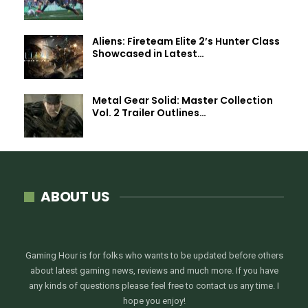
Aliens: Fireteam Elite 2’s Hunter Class
Showcased in Latest…
Metal Gear Solid: Master Collection
Vol. 2 Trailer Outlines…
ABOUT US
Gaming Hour is for folks who wants to be updated before others
about latest gaming news, reviews and much more. If you have
any kinds of questions please feel free to contact us any time. I
hope you enjoy!