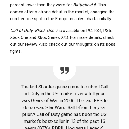
percent lower than they were for
Battlefield 6
. This
comes after a strong debut in the market, snagging the
number one spot in the European sales charts initially.
Call of Duty: Black Ops 7
is available on PC, PS4, PS5,
Xbox One and Xbox Series X/S. For more details, check
out our review. Also check out our thoughts on its boss
fights.
The last Shooter genre game to outsell Call
of Duty in the US market over a full year
was Gears of War, in 2006. The last FPS to
do so was Star Wars: Battlefront II a year
prior.A Call of Duty game has been the US
market’s best-seller in 13 of the past 16
years (GTAV, RDRII, Hogwarts Legacy).