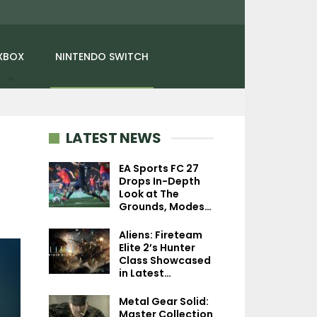
XBOX
NINTENDO SWITCH
LATEST NEWS
EA Sports FC 27
Drops In-Depth
Look at The
NEWS
NEWS
Grounds, Modes…
Kingdom Come:
PlayStation First
Aliens: Fireteam
Deliverance PS5 Update
Game Sales Fell 
Elite 2’s Hunter
Appears On PS Store…
Million Copie
Class Showcased
in Latest…
Metal Gear Solid:
Master Collection