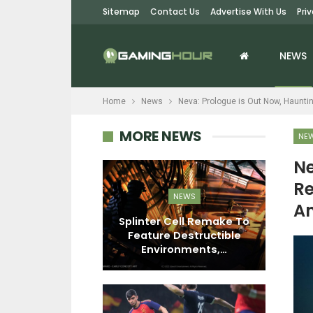
Sitemap
Contact Us
Advertise With Us
Pri
NEWS
Home
News
Neva: Prologue is Out Now, Haunt
MORE NEWS
NE
Ne
Re
EWS
NEWS
A
n First-Party
Splinter Cell Remake To
Me
s Fell To 32
Feature Destructible
n Copies…
Environments,…