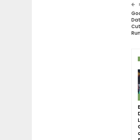
God
Dat
Cut
Ru