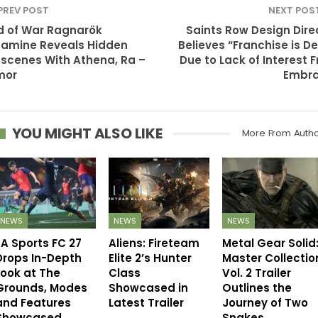
PREV POST
NEXT POS
 of War Ragnarök
Saints Row Design Dire
amine Reveals Hidden
Believes “Franchise is D
scenes With Athena, Ra –
Due to Lack of Interest 
mor
Embra
YOU MIGHT ALSO LIKE
More From Auth
NEWS
NEWS
NEWS
EA Sports FC 27
Aliens: Fireteam
Metal Gear Solid
Drops In-Depth
Elite 2’s Hunter
Master Collectio
Look at The
Class
Vol. 2 Trailer
Grounds, Modes
Showcased in
Outlines the
and Features
Latest Trailer
Journey of Two
Showcased
Snakes…