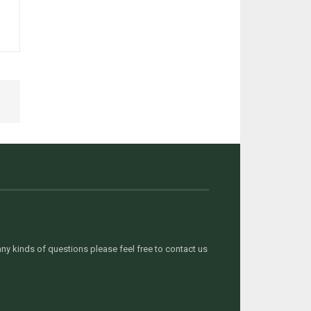
y kinds of questions please feel free to contact us