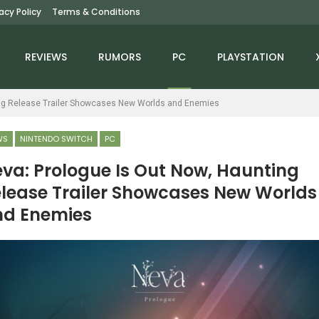
vacy Policy
Terms & Conditions
REVIEWS
RUMORS
PC
PLAYSTATION
ing Release Trailer Showcases New Worlds and Enemies
WS
NINTENDO SWITCH
PC
va: Prologue Is Out Now, Haunting
lease Trailer Showcases New Worlds
NEWS
NEWS
nd Enemies
troid Prime 2: Echoes
Splitgate Studio Is Now
And Metroid Prime 3:
Working On A New
Corruption Are…
Game Inspired By…