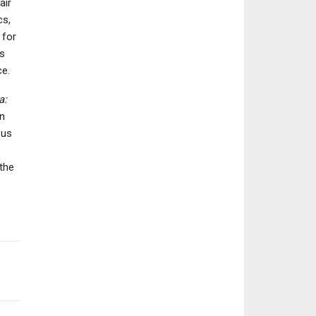
air
cs,
 for
ns
NEWS
ce.
NEWS
Granblue Fanta
Marathon’s PvE Vault
Relink – Endle
a:
Breaker Mode Takes
Ragnarok Costs 
en
Rogue-Lite Approach,…
New…
 us
the