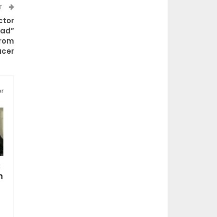
T
ctor
ead”
From
cer
or
:
n