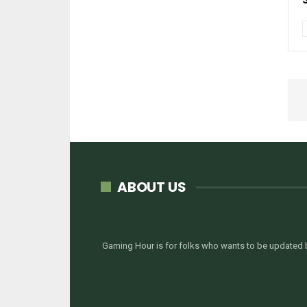
ABOUT US
Gaming Hour is for folks who wants to be updated b