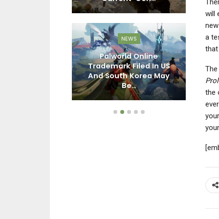
Ther
will
new 
a te
EWS
NEWS
that
e Fantasy:
Palworld Online
– Endless
Trademark Filed In US
The 
 Costs $30,
And South Korea May
Ch
Pro
ew…
Be…
the 
ever
your
youn
[em