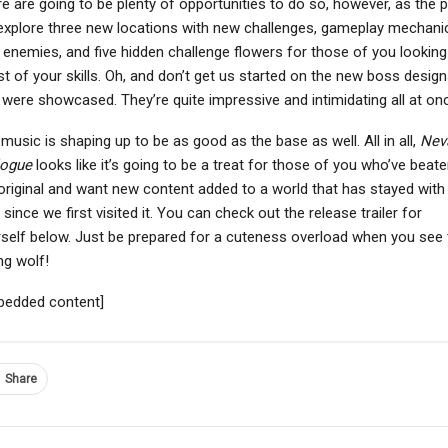
e are going to be plenty of opportunities to do so, however, as the p
 explore three new locations with new challenges, gameplay mechani
enemies, and five hidden challenge flowers for those of you looking
st of your skills. Oh, and don’t get us started on the new boss desig
 were showcased. They’re quite impressive and intimidating all at on
NEWS
NEWS
Trails In The Sky 2nd
Far Cry 3 Blood Dragon
music is shaping up to be as good as the base as well. All in all,
Nev
apter Launches In Fall
Classic Edition Will
logue
looks like it’s going to be a treat for those of you who’ve beat
2026, First…
Receive 60 FPS…
original and want new content added to a world that has stayed with
 since we first visited it. You can check out the release trailer for
self below. Just be prepared for a cuteness overload when you see 
g wolf!
bedded content]
Share