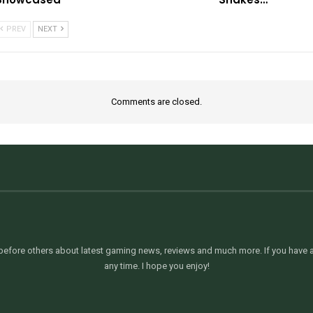
PREV
NEXT
Comments are closed.
efore others about latest gaming news, reviews and much more. If you have an
any time. I hope you enjoy!