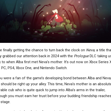
NEWS
NEWS
rofessor Layton And
Street Fighter 6’s Alex
The New World Of
Gets New Starter Guide
Steam Launching In…
Video Ahead…
NEWS
NEWS
e finally getting the chance to turn back the clock on
Neva
, a title th
Resident Evil Village
ARK 2 Studio Co-
ly grabbed our attention back in 2024 with the
Prologue
DLC taking u
asses Resident Evil 4
Founders Say Vin
 to when Alba first met Neva’s mother. It’s out now on Xbox Series 
Remake’s…
Diesel’s Character Was…
 PC, PS4, Xbox One, and Nintendo Switch.
ou were a fan of the game’s developing bond between Alba and Neva,
should be right up your alley. This time, Neva’s mother is an absolute
able cub who is quite quick to jump into Alba’s arms in the trailer,
NEWS
PC
ough you must earn her trust before your budding friendship reache
sassin’s Creed: Black
What Deus Ex: Mankind
 stage.
Flag Remake Reveal
Divided Did That Modern
Potentially Set…
Games Don’t