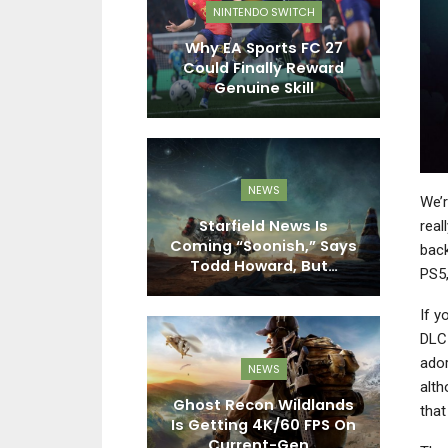
EWS
NINTENDO SWITCH
ime 4: Beyond
Why EA Sports FC 27
P
sed 1 Million
Could Finally Reward
bined…
Genuine Skill
EWS
NEWS
We’r
at 7: Skies
Starfield News Is
real
Subnautica:
Coming “Soonish,” Says
P
back
ero, And…
Todd Howard, But…
PS5,
If y
DLC 
ador
PC
NEWS
alth
l F And Dying
Ghost Recon Wildlands
As
that
 Beast – Two
Is Getting 4K/60 FPS On
s, Two…
Current-Gen…